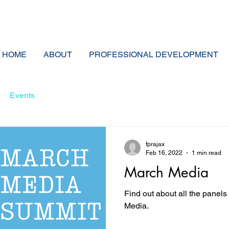
HOME
ABOUT
PROFESSIONAL DEVELOPMENT
Events
fprajax
Feb 16, 2022
1 min read
March Media
Find out about all the panel
Media.