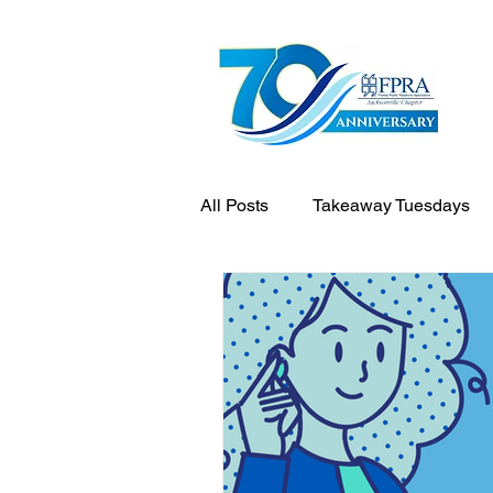
All Posts
Takeaway Tuesdays