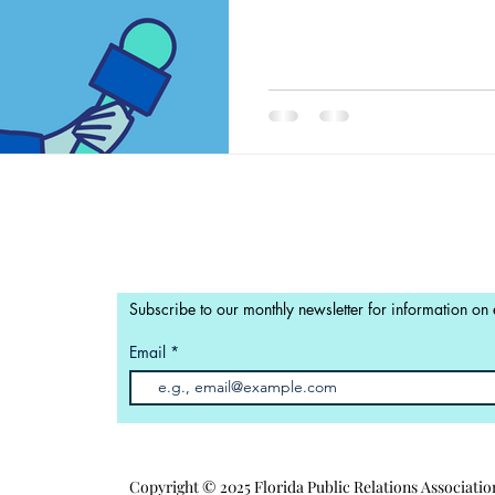
Subscribe to our monthly newsletter for information on
Email
Copyright © 2025 Florida Public Relations Associatio