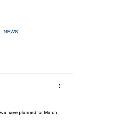
NEWS
s we have planned for March