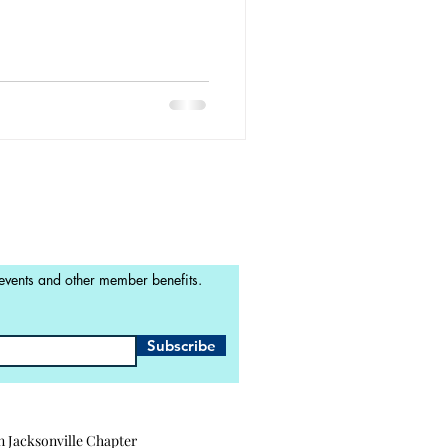
 events and other member benefits.
Subscribe
n Jacksonville Chapter