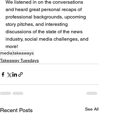
We listened in on the conversations 
and heard great personal recaps of 
professional backgrounds, upcoming 
story pitches, and interesting 
discussions of the state of the news 
industry, social media challenges, and 
more!
media
takeaways
Takeaway Tuesdays
See All
Recent Posts