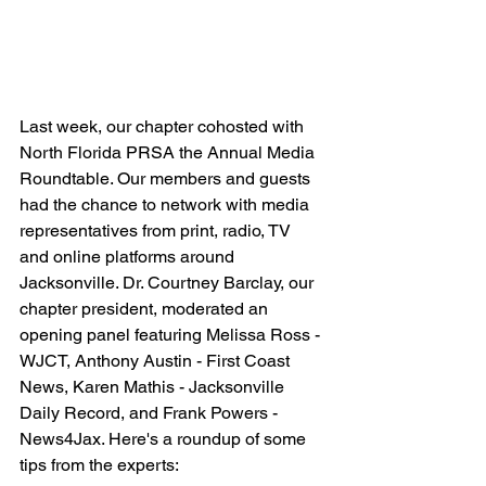
Last week, our chapter cohosted with 
North Florida PRSA the Annual Media 
Roundtable. Our members and guests 
had the chance to network with media 
representatives from print, radio, TV 
and online platforms around 
Jacksonville. Dr. Courtney Barclay, our 
chapter president, moderated an 
opening panel featuring Melissa Ross - 
WJCT, Anthony Austin - First Coast 
News, Karen Mathis - Jacksonville 
Daily Record, and Frank Powers - 
News4Jax. Here's a roundup of some 
tips from the experts: 