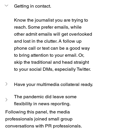
Getting in contact.
Know the journalist you are trying to 
reach. Some prefer emails, while 
other admit emails will get overlooked 
and lost in the clutter. A follow up 
phone call or text can be a good way 
to bring attention to your email. Or, 
skip the traditional and head straight 
to your social DMs, especially Twitter. 
Have your multimedia collateral ready.
The pandemic did leave some 
flexibility in news reporting.
Following this panel, the media 
professionals joined small group 
conversations with PR professionals. 