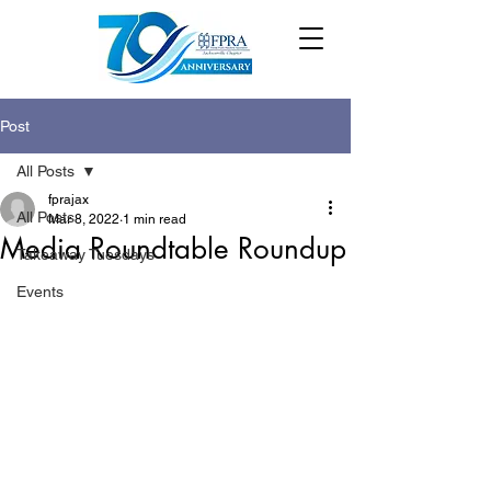
Post
All Posts
fprajax
All Posts
Mar 8, 2022
1 min read
Media Roundtable Roundup
Takeaway Tuesdays
Events